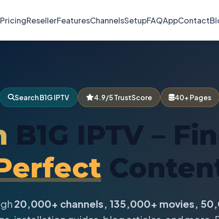
Pricing
Reseller
Features
Channels
Setup
FAQ
App
Contact
Bl
Search B1G IPTV
4.9/5 TrustScore
40+ Pages
h
B1G IPTV – Fi
Perfect
Conten
ugh
20,000+ channels, 135,000+ movies, 50,