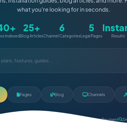
ns, installation guides, blog articles, and more. 
what you're looking for in seconds.
40+
25+
6
5
Insta
es Indexed
Blog Articles
Channel Categories
Legal Pages
Results
Pages
Blog
Channels
oney Back
Instant Activation
24/7 Support
Secure Payment
Sm