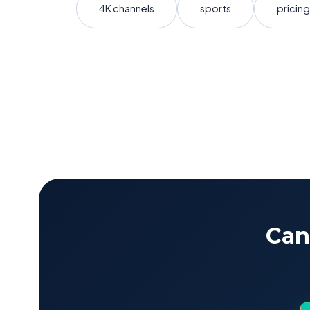
4K channels
sports
pricing
Can