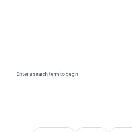
Enter a search term to begin