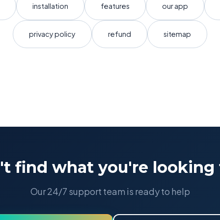
installation
features
our app
privacy policy
refund
sitemap
't find what you're looking 
Our 24/7 support team is ready to help