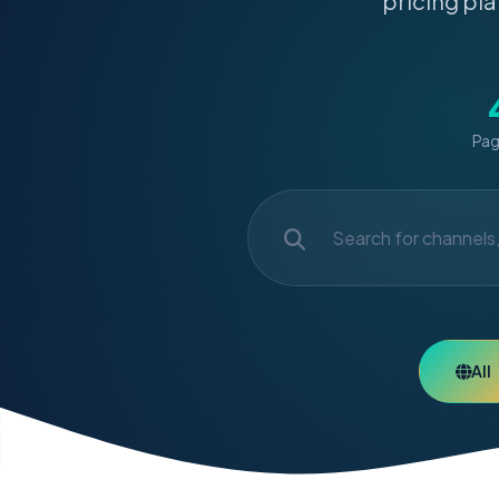
pricing pla
Pag
All
7-Day M