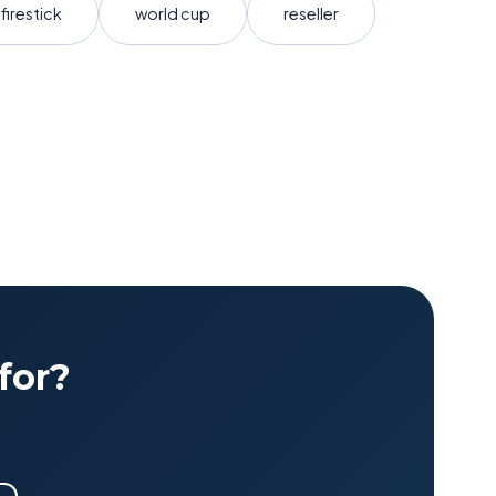
firestick
world cup
reseller
for?