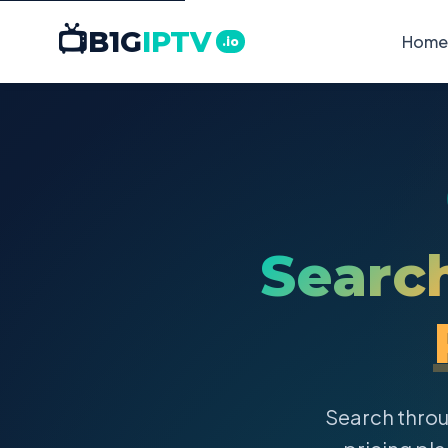
📺
B1G
IPTV
Home
.io
Searc
Search thro