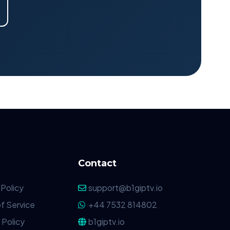
Contact
 Policy
support@b1giptv.io
f Service
+44 7532 814802
Policy
b1giptv.io