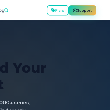
og
Plans
Support
nd Your
t
000+ series
,