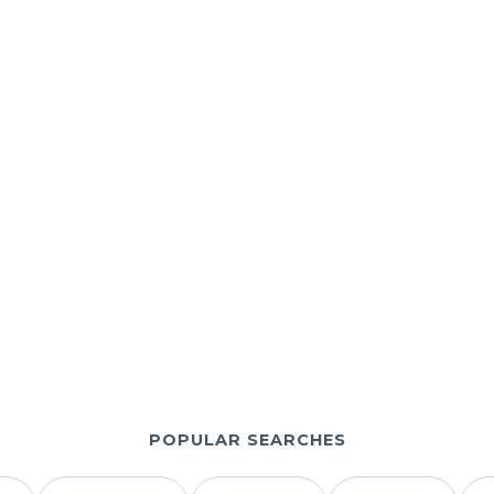
+44 7532 814802
support@b1giptv.io
b1giptv.io
POPULAR SEARCHES