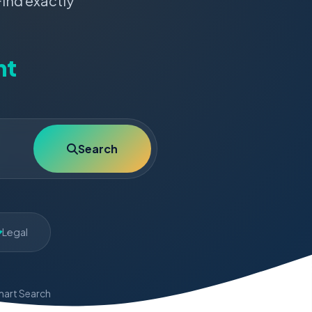
Find exactly
nt
Search
Legal
art Search