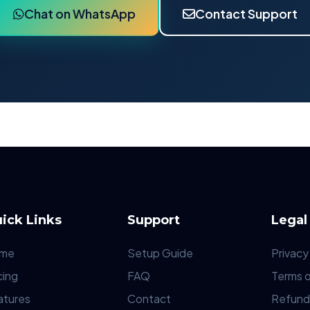
Chat on WhatsApp
Contact Support
ick Links
Support
Legal
me
Setup Guide
Privacy
cing
FAQ
Terms o
atures
Contact
Refund 