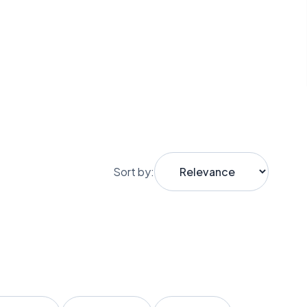
Sort by: