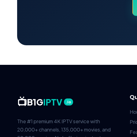
Qu
📺
B1G
IPTV
.io
Ho
The #1 premium 4K IPTV service with
Pri
20,000+ channels, 135,000+ movies, and
Fe