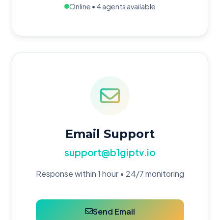
Online • 4 agents available
Email Support
support@b1giptv.io
Response within 1 hour • 24/7 monitoring
Send Email