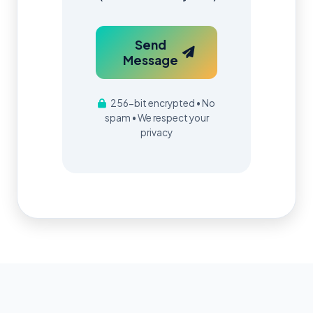
Send
Message
256-bit encrypted • No
spam • We respect your
privacy