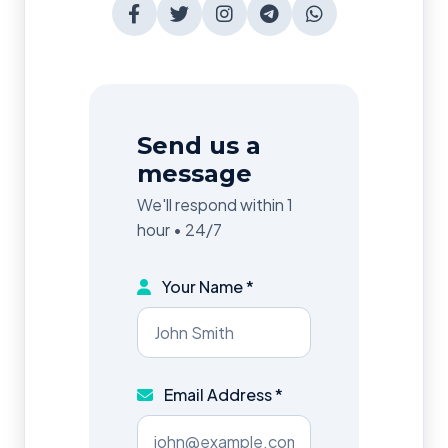
Send us a
message
We'll respond within 1
hour • 24/7
Your Name *
Email Address *