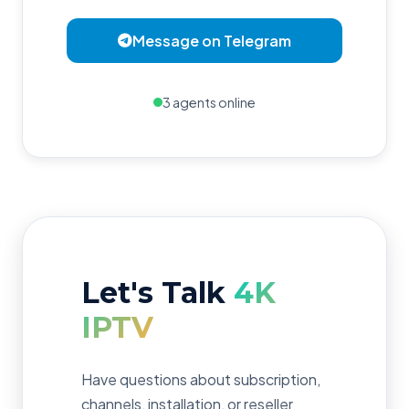
Message on Telegram
3 agents online
Let's Talk
4K
IPTV
Have questions about subscription,
channels, installation, or reseller