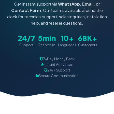
Get instant support via
WhatsApp, Email, or
Contact Form
. Our team is available around the
clock for technical support, sales inquiries, installation
help, and reseller questions.
24/7
5min
10+
68K+
Support
Response
Languages
Customers
7-Day Money Back
Instant Activation
24/7 Support
Secure Communication