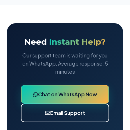
Need
Instant Help?
Our support team is waiting for you
on WhatsApp. Average response: 5
minutes
Chat on WhatsApp Now
Email Support