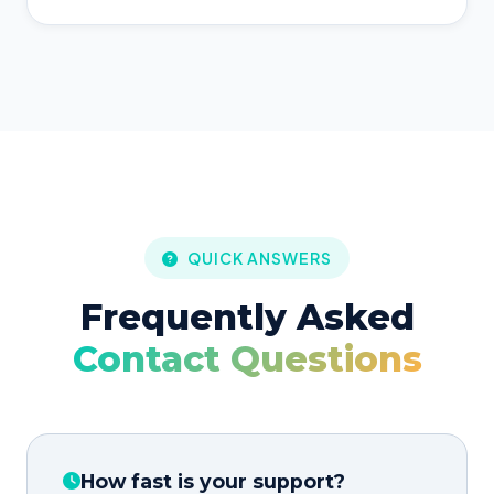
QUICK ANSWERS
Frequently Asked
Contact Questions
How fast is your support?