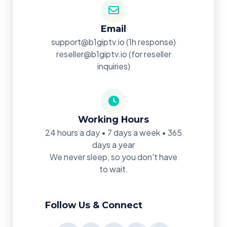
Email
support@b1giptv.io
(1h response)
reseller@b1giptv.io
(for reseller
inquiries)
Working Hours
24 hours a day • 7 days a week • 365
days a year
We never sleep, so you don't have
to wait.
Follow Us & Connect