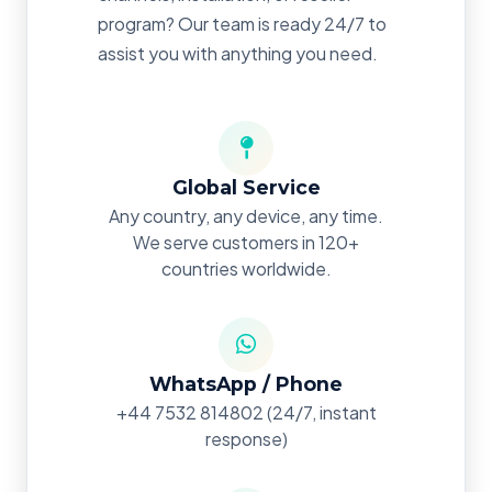
program? Our team is ready 24/7 to
assist you with anything you need.
Global Service
Any country, any device, any time.
We serve customers in 120+
countries worldwide.
WhatsApp / Phone
+44 7532 814802
(24/7, instant
response)