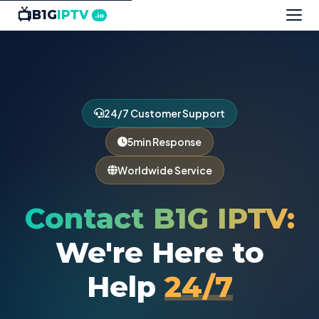
📺
B1G
IPTV
.io
24/7 Customer Support
5min Response
Worldwide Service
Contact B1G IPTV:
We're Here to
Help
24/7