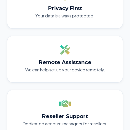
Privacy First
Your data is always protected.
Remote Assistance
We can help set up your device remotely.
Reseller Support
Dedicated account managers for resellers.