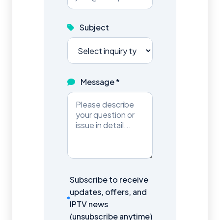
Subject
Message *
Subscribe to receive
updates, offers, and
IPTV news
(unsubscribe anytime)