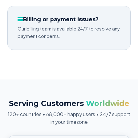
Billing or payment issues?
Our billing team is available 24/7 to resolve any
payment concerns.
Serving Customers
Worldwide
120+ countries • 68,000+ happy users • 24/7 support
in your timezone