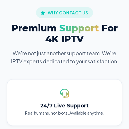
WHY CONTACT US
Premium
Support
For
4K IPTV
We're not just another support team. We're
IPTV experts dedicated to your satisfaction.
24/7 Live Support
Real humans, not bots. Available anytime.