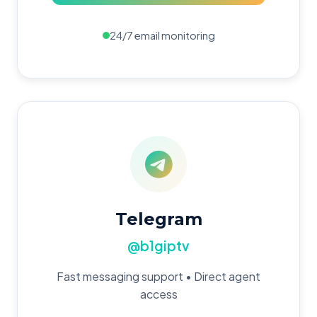
24/7 email monitoring
Telegram
@b1giptv
Fast messaging support • Direct agent
access