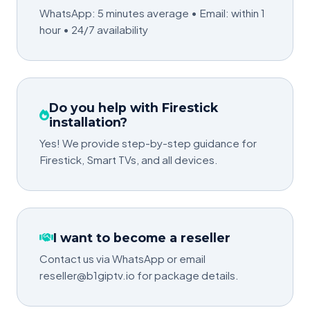
WhatsApp: 5 minutes average • Email: within 1
hour • 24/7 availability
Do you help with Firestick
installation?
Yes! We provide step-by-step guidance for
Firestick, Smart TVs, and all devices.
I want to become a reseller
Contact us via WhatsApp or email
reseller@b1giptv.io for package details.