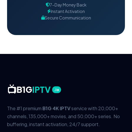
7-Day Money Back
Instant Activation
Secure Communication
📺
B1G
IPTV
.io
The #1 premium
B1G 4K IPTV
service with 20,000+
channels, 135,000+ movies, and 50,000+ series. No
buffering, instant activation, 24/7 support.