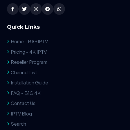
Quick Links
Home - B1G IPTV
Pricing - 4K IPTV
Reseller Program
Channel List
Installation Guide
FAQ - B1G 4K
Contact Us
IPTV Blog
Search