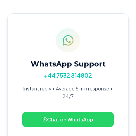
WhatsApp Support
+44 7532 814802
Instant reply • Average 5 min response •
24/7
Chat on WhatsApp