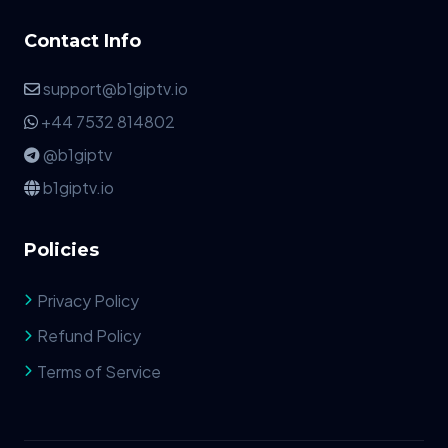
Contact Info
support@b1giptv.io
+44 7532 814802
@b1giptv
b1giptv.io
Policies
Privacy Policy
Refund Policy
Terms of Service