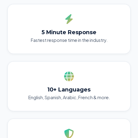
5 Minute Response
Fastest response time in the industry.
10+ Languages
English, Spanish, Arabic, French & more.