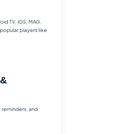
roid TV, iOS, MAG,
popular players like
 &
t reminders, and