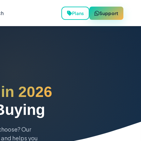
ch
Plans
Support
 in 2026
Buying
 choose? Our
, and helps you