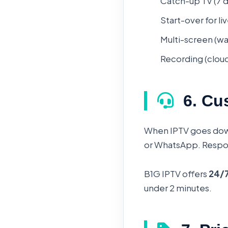
Catch-up TV (7 d
Start-over for l
Multi-screen (wa
Recording (cloud 
6. Cu
When IPTV goes dow
or WhatsApp. Respons
B1G IPTV offers
24/7
under 2 minutes.