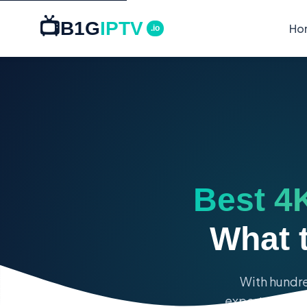
📺
B1G
IPTV
Ho
.io
Best 4K
What 
With hundre
expert guide r