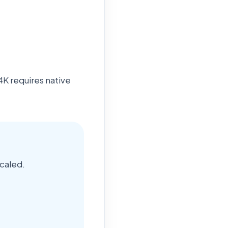
4K requires native
caled.