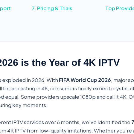
port
7. Pricing & Trials
Top Provid
26 is the Year of 4K IPTV
s exploded in 2026. With
FIFA World Cup 2026
, major s
ll broadcasting in 4K, consumers finally expect crystal-cl
ated equal. Some providers upscale 1080p and call it 4K. 
 during key moments.
ferent IPTV services over 6 months, we've identified the
7
m 4K IPTV from low-quality imitations. Whether you're a