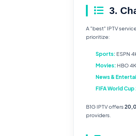
3. Cha
A "best" IPTV service
prioritize:
Sports:
ESPN 4K
Movies:
HBO 4K,
News & Enterta
FIFA World Cup
B1G IPTV offers
20,
providers.