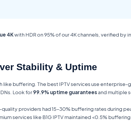
rue 4K
with HDR on 95% of our 4K channels, verified by
ver Stability & Uptime
h like buffering. The best IPTV services use enterprise-
CDNs. Look for
99.9% uptime guarantees
and multiple s
w-quality providers had 15-30% buffering rates during pe
um services like B1G IPTV maintained <0.5% buffering ac