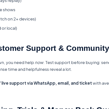
ays replay)
ive shows
tch on 2+ devices)
or local)
stomer Support & Communit
n, you need help
now
. Test support before buying: sen
e time and helpfulness reveal a lot.
 live support via WhatsApp, email, and ticket
with av