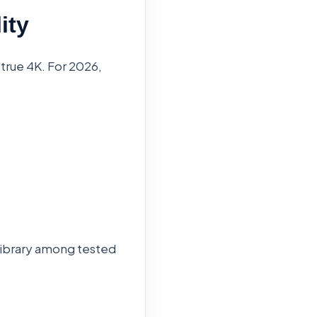
ity
 true 4K. For 2026,
 library among tested