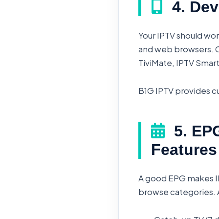
4. Dev
Your IPTV should wor
and web browsers. Ch
TiviMate, IPTV Smart
B1G IPTV provides cu
5. EPG
Features
A good EPG makes IP
browse categories. 