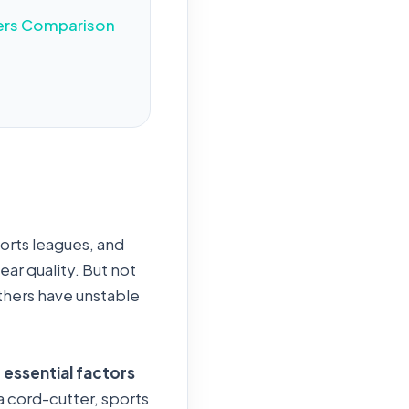
ers Comparison
ports leagues, and
ear quality. But not
Others have unstable
 essential factors
 cord-cutter, sports