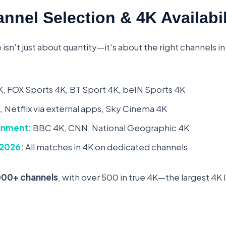
nnel Selection & 4K Availabil
 isn't just about quantity—it's about the right channels in
, FOX Sports 4K, BT Sport 4K, beIN Sports 4K
 Netflix via external apps, Sky Cinema 4K
inment:
BBC 4K, CNN, National Geographic 4K
 2026:
All matches in 4K on dedicated channels
000+ channels
, with over 500 in true 4K—the largest 4K