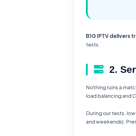
B1G IPTV delivers t
tests.
2. Ser
Nothing ruins a matc
load balancing and 
During our tests, lo
and weekends). Premi