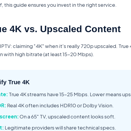
f, this guide ensures you invest in the right service.
ue 4K vs. Upscaled Content
IPTV: claiming "4K" when it's really 720p upscaled. True 
 with high bitrate (at least 15-20 Mbps).
ify True 4K
ate:
True 4K streams have 15-25 Mbps. Lower means ups
DR:
Real 4K often includes HDR10 or Dolby Vision.
 screen:
On a 65" TV, upscaled content looks soft.
t:
Legitimate providers will share technical specs.