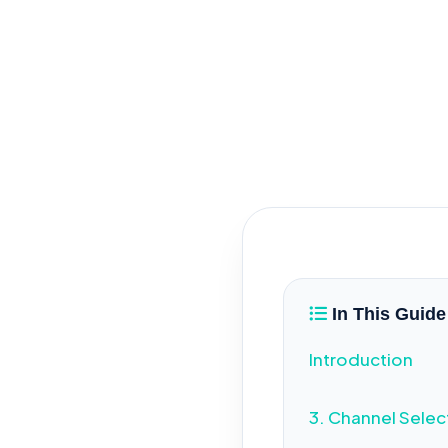
B1
In This Guide
Introduction
3. Channel Selec