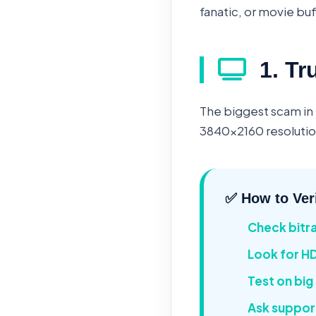
fanatic, or movie buf
1. Tr
The biggest scam in 
3840x2160 resolution
✅ How to Ver
Check bitr
Look for H
Test on big
Ask suppor