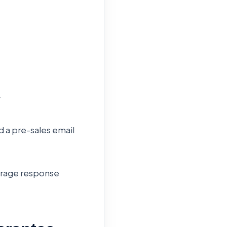
y
d a pre-sales email
erage response