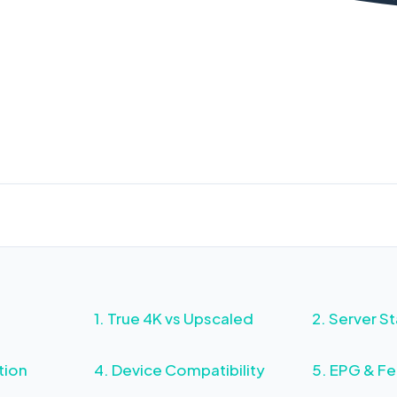
avoid costly mistakes.
G Tech Team
Updated: Feb 21, 2026
12 min read
15K+ 
1. True 4K vs Upscaled
2. Server St
tion
4. Device Compatibility
5. EPG & Fe