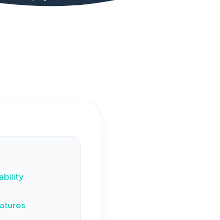
views
ability
atures