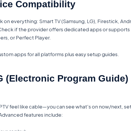
ice Compatibility
k on everything: Smart TV (Samsung, LG), Firestick, And
eck if the provider offers dedicated apps or supports 
ers, or Perfect Player.
stom apps for all platforms plus easy setup guides.
 (Electronic Program Guide)
TV feel like cable—you can see what's on now/next, se
Advanced features include: