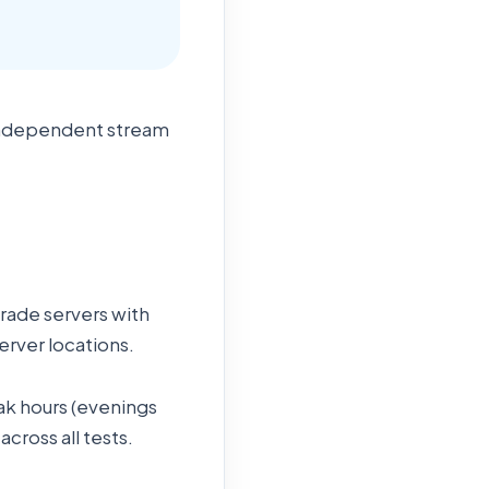
 independent stream
grade servers with
erver locations.
ak hours (evenings
ross all tests.