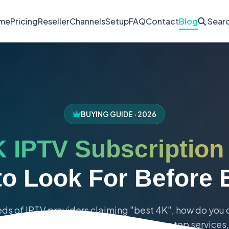
me
Pricing
Reseller
Channels
Setup
FAQ
Contact
Blog
Sear
BUYING GUIDE · 2026
 IPTV Subscription
to Look For Before 
ds of IPTV providers claiming "best 4K", how do you
eveals the 7 essential factors, compares top services