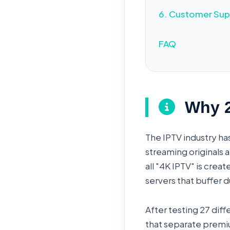
6. Customer Sup
FAQ
Why 20
The IPTV industry ha
streaming originals a
all "4K IPTV" is cre
servers that buffer
After testing 27 dif
that separate premiu